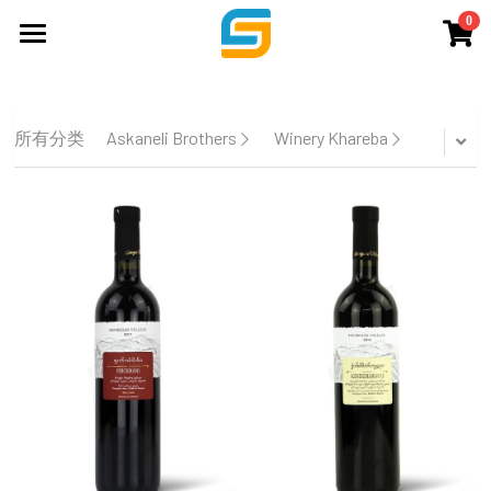
0
×
商品分类
主页
所有商品分类
品牌
所有分类
Askaneli Brothers
Winery Khareba
服务
关于我们
WSET培训
展会&酒会
联系我们
商店