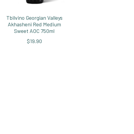
Tbilvino Georgian Valleys
Akhasheni Red Medium
Sweet AOC 750ml
$19.90