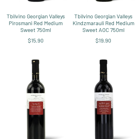
Tbilvino Georgian Valleys
Tbilvino Georgian Valleys
Pirosmani Red Medium
Kindzmarauli Red Medium
Sweet 750ml
Sweet AOC 750ml
$15.90
$19.90