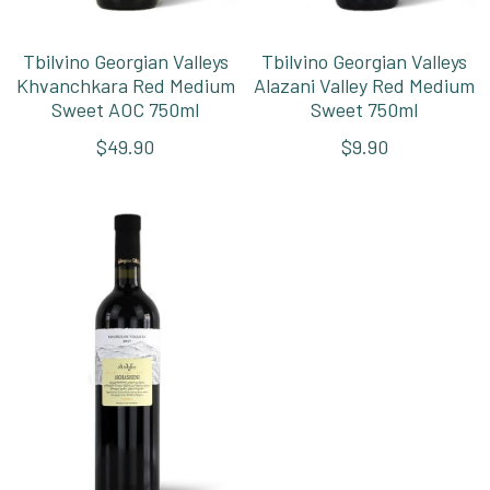
Tbilvino Georgian Valleys
Tbilvino Georgian Valleys
Khvanchkara Red Medium
Alazani Valley Red Medium
Sweet AOC 750ml
Sweet 750ml
$49.90
$9.90